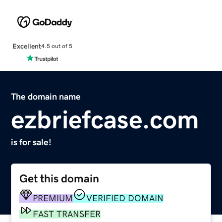
Excellent
4.5 out of 5
The domain name
ezbriefcase.com
is for sale!
Get this domain
PREMIUM
VERIFIED DOMAIN
FAST TRANSFER