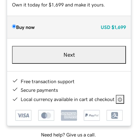
Own it today for $1,699 and make it yours.
Buy now
USD
$1,699
Next
Free transaction support
Secure payments
Local currency available in cart at checkout
Need help? Give us a call.