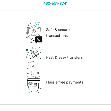
480-651-9741
Safe & secure
transactions
Fast & easy transfers
Hassle free payments